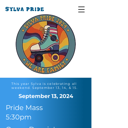
SYLVA PRIDE
This year Sylva is celebrating all
weekend. September 13, 14, & 15.
September 13, 2024
Pride Mass
5:30pm