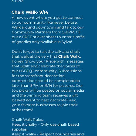
3-6PM
Chalk Walk- 9/14
A new event where you get to connect
to our community like never before.
Walk around downtown and talk to our
Community Partners from 5-8PM, fill
out a FREE sticker sheet to enter a raffle
of goodies only available in Sylva!
Don’t forget to talk the talk and chalk
that walk at the very first
Chalk Walk,
honey! Show your Pride with messages
that uplift and celebrate the voices of
our LGBTQ+ community. Submissions
for the storefront decoration
competition should be completed no
later than 5PM on 9/14 for pictures. Our
top picks will be posted on social media
and the winning team receives a gift
basket! Want to help decorate? Ask
your favorite businesses to join their
artist team!
Chalk Walk Rules:
Keep it chalky - Only use chalk based
supplies.
Keep it walky - Respect boundaries and