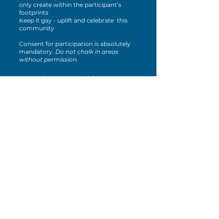
only create within the participant’s
footprints
Keep it gay - uplift and celebrate this
community
Consent for participation is absolutely
mandatory.
Do not chalk in areas
without permission.
Drag the Vote: Mad for
Drag! - 9/14
Join us at the Lazy Hiker - Sylva
Taproom for another installment of
Mad for Drag! at 9PM. This show will
feature drag artists from across the
region and focus on how each of us can
make a change in the voting booth and
beyond! This show is appropriate for
ages 16+ and admission is $20.