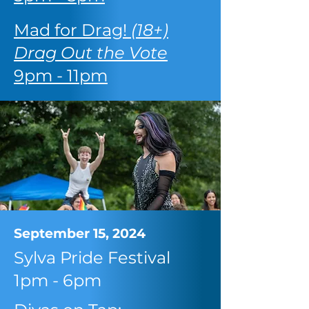
Mad for Drag!
(18+)
Drag Out the Vote
9pm - 11pm
September 15, 2024
Sylva Pride Festival
1pm - 6pm