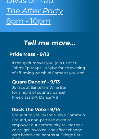
Divas on Tap:
The After Party
8pm - 10pm
Tell me more...
Pride Mass - 9/13
If the spirit moves you, join us at St.
John's Episcopal in Sylva for an evening
of affirming worship! Come as you are!
Quare Dancin' - 9/13
Join us at Santé the Wine Bar
for a night of country dance!
Free class 6-7; Dance 7-8
Rock the Vote - 9/14
Brought to you by Indivisible Common
Ground, a non-partisan event to
empower our community to use their
voice, get involved, and effect change
with bands and booths at Bridge Park!