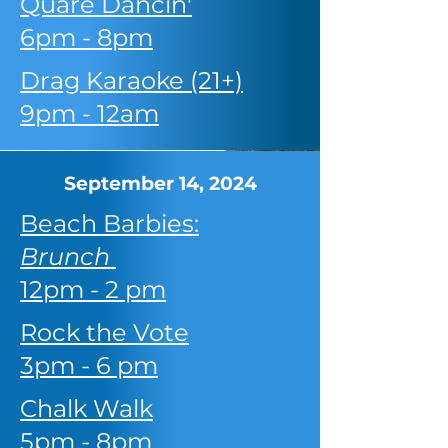
Quare Dancin'
6pm - 8pm
Drag Karaoke (21+)
9pm - 12am
September 14, 2024
Beach Barbies:
Brunch
12pm - 2 pm
Rock the Vote
3pm - 6 pm
Chalk Walk
5pm - 8pm